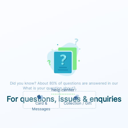
Did you know? About 80% of questions are answered in our
What is your question about?
help center
?
For questions, issues & enquiries
Forest
Card &
Collection / Gift
Messages