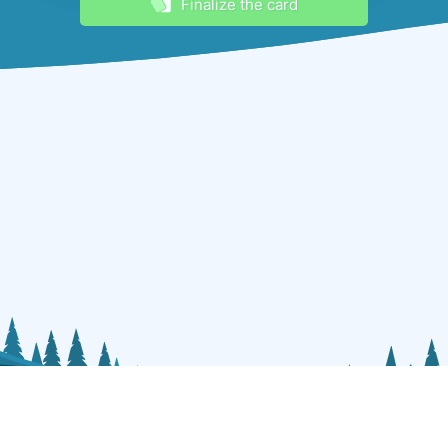
Finalize the card