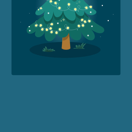
Forest