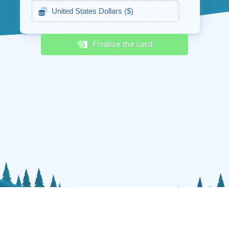
Receive discounts & promos
Finalize the card