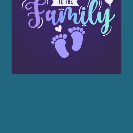
Forest