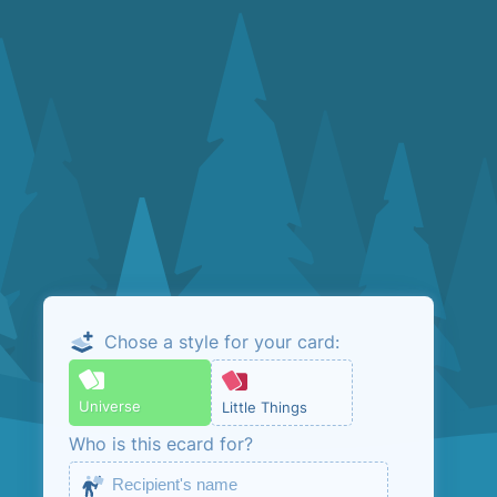
Chose a style for your card:
Email me the
admin link
Universe
Little Things
Who is this ecard for?
This is so that you can manage your ecard.
No marketing, unless you opt in below.