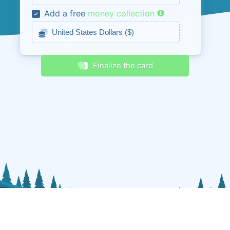
Add a free
money collection
Receive discounts & promos
Finalize the card