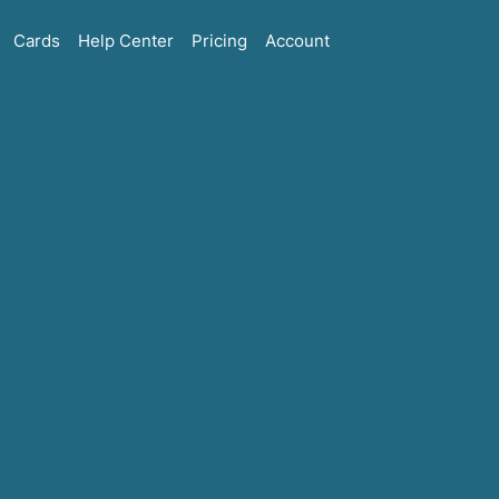
Cards
Help Center
Pricing
Account