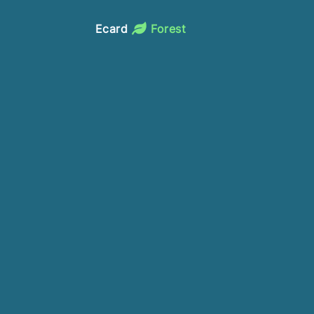
Ecard
Forest