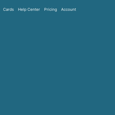
Cards
Help Center
Pricing
Account