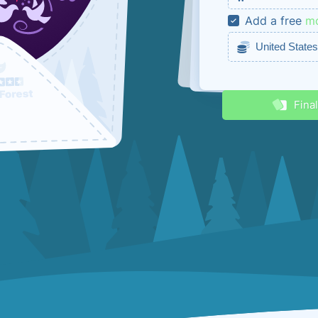
Add a free
mo
Receive disc
Fina