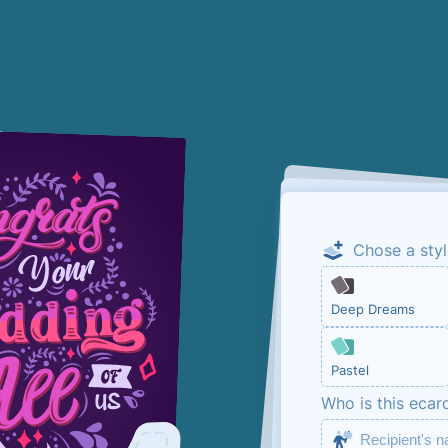
Chose a styl
Email me the
Deep Dreams
This is so that y
Pastel
ecard. No marketi
Who is this ecar
in below.