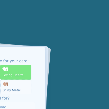
e for your card:
admin link
Loving Hearts
ou can manage your
Shiny Metal
ng, unless you opt
d for?