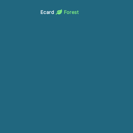
Ecard
Forest