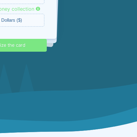
ney collection
ounts & promos
lize the card