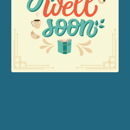
Forest