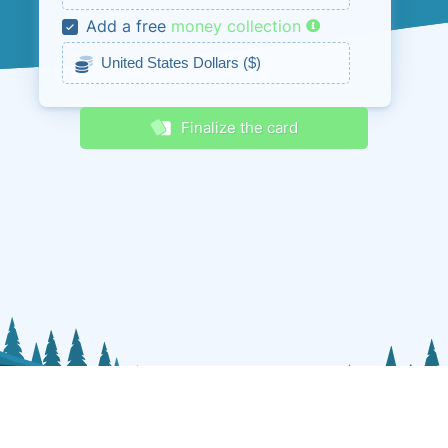
Add a free
money collection
Receive discounts & promos
Finalize the card