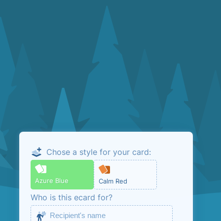
Chose a style for your card:
Email me the
admin link
Azure Blue
Calm Red
Who is this ecard for?
This is so that you can manage your ecard.
No marketing, unless you opt in below.