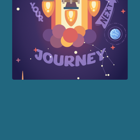
Forest