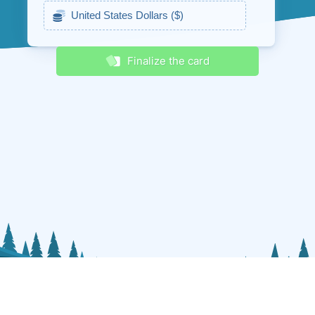
Receive discounts & promos
Finalize the card