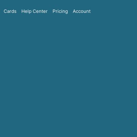
Cards
Help Center
Pricing
Account