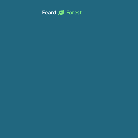
Ecard
Forest