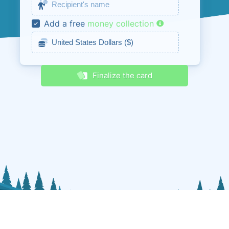
Receive discounts & promos
Add a free
money collection
Finalize the card