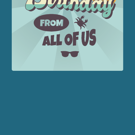
Forest