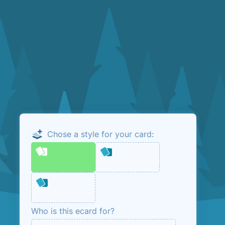
Chose a style for your card:
Email me the
admin link
This is so that you can manage your ecard.
No marketing, unless you opt in below.
Who is this ecard for?