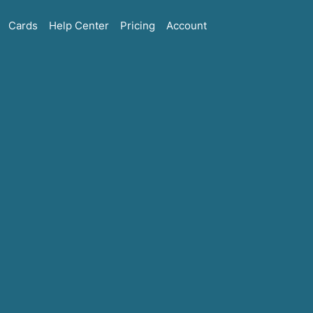
Cards
Help Center
Pricing
Account