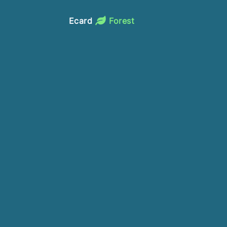
Ecard
Forest