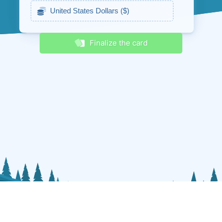
Receive discounts & promos
Finalize the card