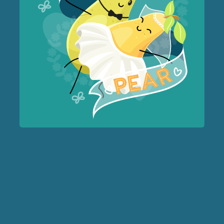
Forest